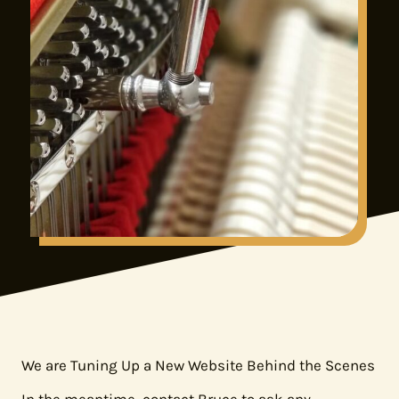
We are Tuning Up a New Website Behind the Scenes