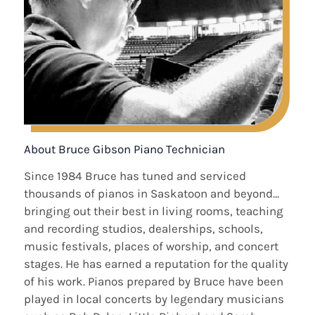
About Bruce Gibson Piano Technician
Since 1984 Bruce has tuned and serviced
thousands of pianos in Saskatoon and beyond…
bringing out their best in living rooms, teaching
and recording studios, dealerships, schools,
music festivals, places of worship, and concert
stages. He has earned a reputation for the quality
of his work. Pianos prepared by Bruce have been
played in local concerts by legendary musicians