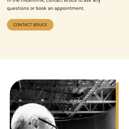
In the meantime, contact Bruce to ask any
questions or book an appointment.
CONTACT BRUCE