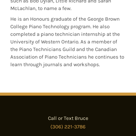
such as Bob Dylan, Little Richard and Sarah
McLachlan, to name a few.
He is an Honours graduate of the George Brown
College Piano Technology program. He also
completed a piano technician internship at the
University of Western Ontario. As a member of
the Piano Technicians Guild and the Canadian
Association of Piano Technicians he continues to
learn through journals and workshops.
Call or Text Bruce
(306) 221-3786