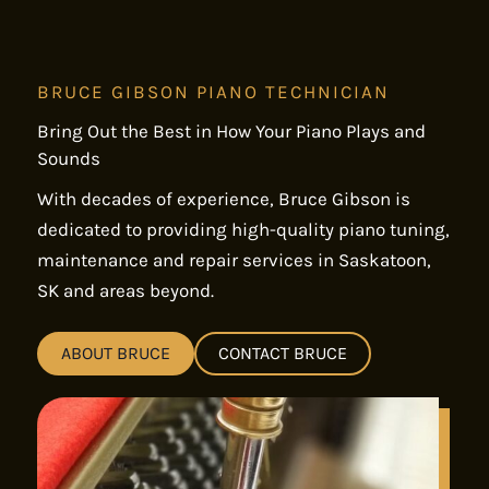
BRUCE GIBSON PIANO TECHNICIAN
Bring Out the Best in How Your Piano Plays and
Sounds
With decades of experience, Bruce Gibson is
dedicated to providing high-quality piano tuning,
maintenance and repair services in Saskatoon,
SK and areas beyond.
ABOUT BRUCE
CONTACT BRUCE